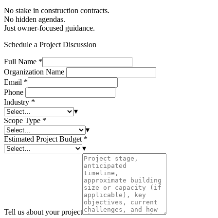
No stake in construction contracts.
No hidden agendas.
Just owner-focused guidance.
Schedule a Project Discussion
Full Name
*
Organization Name
Email
*
Phone
Industry
*
▾
Scope Type
*
▾
Estimated Project Budget
*
▾
Tell us about your project