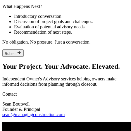
What Happens Next?
Introductory conversation.
Discussion of project goals and challenges.
Evaluation of potential advisory needs.
Recommendation of next steps.
No obligation. No pressure. Just a conversation.
Submit
Your Project. Your Advocate.
Elevated.
Independent Owner's Advisory services helping owners make
informed decisions from planning through closeout.
Contact
Sean Boutwell
Founder & Principal
sean@managingconstruction.com