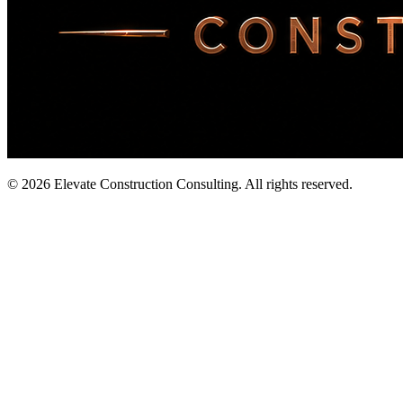
©
2026
Elevate Construction Consulting. All rights reserved.