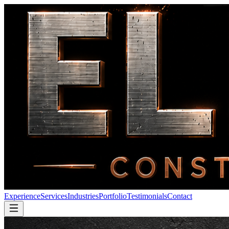
Experience
Services
Industries
Portfolio
Testimonials
Contact