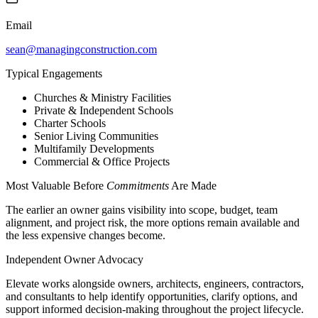
Email
sean@managingconstruction.com
Typical Engagements
Churches & Ministry Facilities
Private & Independent Schools
Charter Schools
Senior Living Communities
Multifamily Developments
Commercial & Office Projects
Most Valuable Before
Commitments
Are Made
The earlier an owner gains visibility into scope, budget, team
alignment, and project risk, the more options remain available and
the less expensive changes become.
Independent Owner Advocacy
Elevate works alongside owners, architects, engineers, contractors,
and consultants to help identify opportunities, clarify options, and
support informed decision-making throughout the project lifecycle.