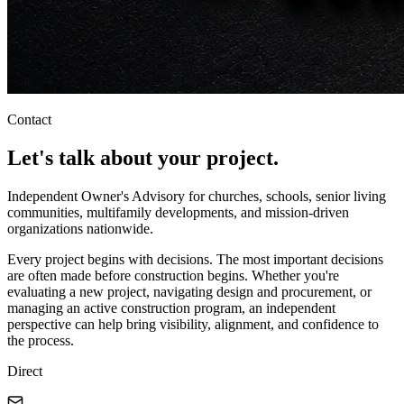
Contact
Let's talk about
your project
.
Independent Owner's Advisory for churches, schools, senior living
communities, multifamily developments, and mission-driven
organizations nationwide.
Every project begins with decisions. The most important decisions
are often made before construction begins. Whether you're
evaluating a new project, navigating design and procurement, or
managing an active construction program, an independent
perspective can help bring visibility, alignment, and confidence to
the process.
Direct