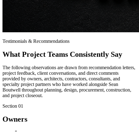
Testimonials & Recommendations
What
Project Teams
Consistently Say
The following observations are drawn from recommendation letters,
project feedback, client conversations, and direct comments
provided by owners, architects, contractors, consultants, and
specialty project partners who have worked alongside Sean
Boutwell throughout planning, design, procurement, construction,
and project closeout.
Section 0
1
Owners
"