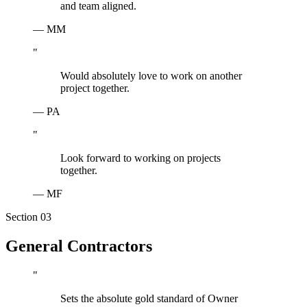
and team aligned.
—
MM
"
Would absolutely love to work on another
project together.
—
PA
"
Look forward to working on projects
together.
—
MF
Section 0
3
General Contractors
"
Sets the absolute gold standard of Owner