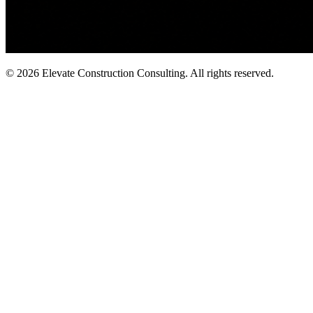
©
2026
Elevate Construction Consulting. All rights reserved.