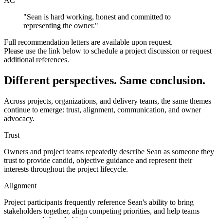
AC
"
Sean is hard working, honest and committed to
representing the owner.
"
Full recommendation letters are available upon request.
Please use the link below to schedule a project discussion or request
additional references.
Different perspectives.
Same conclusion.
Across projects, organizations, and delivery teams, the same themes
continue to emerge: trust, alignment, communication, and owner
advocacy.
Trust
Owners and project teams repeatedly describe Sean as someone they
trust to provide candid, objective guidance and represent their
interests throughout the project lifecycle.
Alignment
Project participants frequently reference Sean's ability to bring
stakeholders together, align competing priorities, and help teams