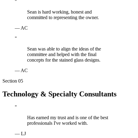
"
Sean is hard working, honest and
committed to representing the owner.
—
AC
"
Sean was able to align the ideas of the
committee and helped with the final
concepts for the stained glass designs.
—
AC
Section 0
5
Technology & Specialty Consultants
"
Has earned my trust and is one of the best
professionals I've worked with.
—
LJ