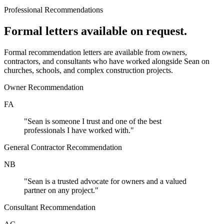
Professional Recommendations
Formal letters available on request.
Formal recommendation letters are available from owners,
contractors, and consultants who have worked alongside Sean on
churches, schools, and complex construction projects.
Owner Recommendation
FA
"
Sean is someone I trust and one of the best
professionals I have worked with.
"
General Contractor Recommendation
NB
"
Sean is a trusted advocate for owners and a valued
partner on any project.
"
Consultant Recommendation