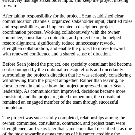
effectively manage stakeholder input, and keep the project moving
forward.
After taking responsibility for the project, Sean established clear
communication channels, organized stakeholder input, clarified roles
and responsibilities, and implemented a disciplined project
coordination process. Working collaboratively with the owner,
committee, consultants, contractor, and project team, he helped
restore alignment, significantly reduce unnecessary rework,
strengthen collaboration, and enable the project to move forward
with renewed confidence and a shared sense of direction.
Before Sean joined the project, one specialty consultant had become
so discouraged by the continual redesign efforts and uncertainty
surrounding the project's direction that he was seriously considering
withdrawing from the project altogether. Rather than leaving, he
chose to remain and see how the project progressed under Sean's
leadership. As communication improved, decisions became more
consistent, and the project regained momentum, the consultant
remained an engaged member of the team through successful
completion.
The project was successfully completed, relationships among the
owner, committee, consultants, contractor, and project team were
strengthened, and years later that same consultant described it as one
of the most rewarding engagements of his career, crediting the