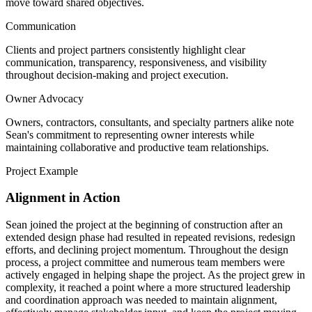
move toward shared objectives.
Communication
Clients and project partners consistently highlight clear
communication, transparency, responsiveness, and visibility
throughout decision-making and project execution.
Owner Advocacy
Owners, contractors, consultants, and specialty partners alike note
Sean's commitment to representing owner interests while
maintaining collaborative and productive team relationships.
Project Example
Alignment in Action
Sean joined the project at the beginning of construction after an
extended design phase had resulted in repeated revisions, redesign
efforts, and declining project momentum. Throughout the design
process, a project committee and numerous team members were
actively engaged in helping shape the project. As the project grew in
complexity, it reached a point where a more structured leadership
and coordination approach was needed to maintain alignment,