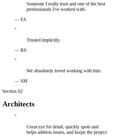
Someone I really trust and one of the best
professionals I've worked with.
—
FA
"
Trusted implicitly.
—
RS
"
We absolutely loved working with him.
—
SM
Section 0
2
Architects
"
Great eye for detail, quickly spots and
helps address issues, and keeps the project