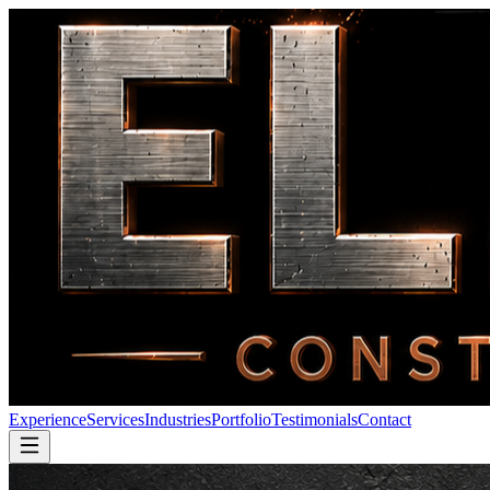
Experience
Services
Industries
Portfolio
Testimonials
Contact