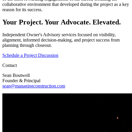
collaborative environment that developed during the project as a key
reason for its success.
Your Project. Your Advocate.
Elevated.
Independent Owner's Advisory services focused on visibility,
alignment, informed decision-making, and project success from
planning through closeout.
Schedule a Project Discussion
Contact
Sean Boutwell
Founder & Principal
sean@managingconstruction.com