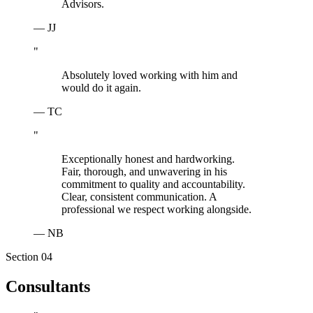
Advisors.
—
JJ
"
Absolutely loved working with him and
would do it again.
—
TC
"
Exceptionally honest and hardworking.
Fair, thorough, and unwavering in his
commitment to quality and accountability.
Clear, consistent communication. A
professional we respect working alongside.
—
NB
Section 0
4
Consultants