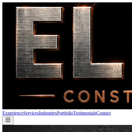
Experience
Services
Industries
Portfolio
Testimonials
Contact