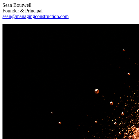
Sean Boutwell
Founder & Principal
sean@managingconstruction.com