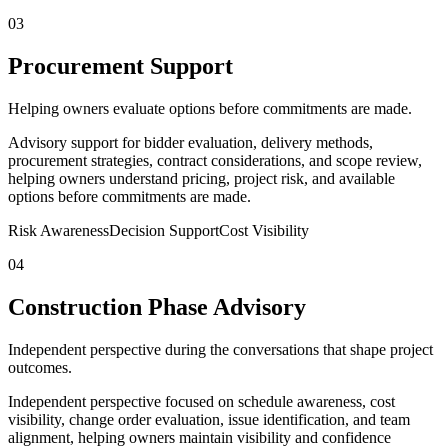
03
Procurement Support
Helping owners evaluate options before commitments are made.
Advisory support for bidder evaluation, delivery methods,
procurement strategies, contract considerations, and scope review,
helping owners understand pricing, project risk, and available
options before commitments are made.
Risk Awareness
Decision Support
Cost Visibility
04
Construction Phase Advisory
Independent perspective during the conversations that shape project
outcomes.
Independent perspective focused on schedule awareness, cost
visibility, change order evaluation, issue identification, and team
alignment, helping owners maintain visibility and confidence