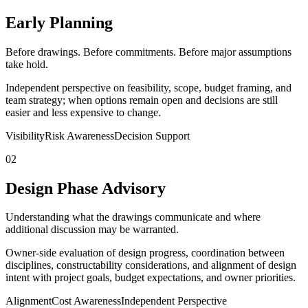
Early Planning
Before drawings. Before commitments. Before major assumptions
take hold.
Independent perspective on feasibility, scope, budget framing, and
team strategy; when options remain open and decisions are still
easier and less expensive to change.
Visibility
Risk Awareness
Decision Support
02
Design Phase Advisory
Understanding what the drawings communicate and where
additional discussion may be warranted.
Owner-side evaluation of design progress, coordination between
disciplines, constructability considerations, and alignment of design
intent with project goals, budget expectations, and owner priorities.
Alignment
Cost Awareness
Independent Perspective