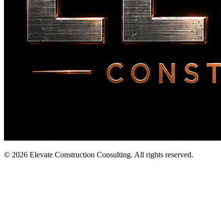
©
2026
Elevate Construction Consulting. All rights reserved.