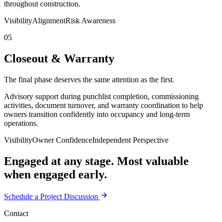
throughout construction.
Visibility
Alignment
Risk Awareness
05
Closeout & Warranty
The final phase deserves the same attention as the first.
Advisory support during punchlist completion, commissioning
activities, document turnover, and warranty coordination to help
owners transition confidently into occupancy and long-term
operations.
Visibility
Owner Confidence
Independent Perspective
Engaged at any stage. Most valuable
when engaged early.
Schedule a Project Discussion
Contact