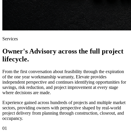
Services
Owner's Advisory across the full
project
lifecycle
.
From the first conversation about feasibility through the expiration
of the one year workmanship warranty, Elevate provides
independent perspective and continues identifying opportunities for
savings, risk reduction, and project improvement at every stage
where decisions are made.
Experience gained across hundreds of projects and multiple market
sectors, providing owners with perspective shaped by real-world
project delivery from planning through construction, closeout, and
occupancy.
01